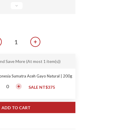
and Save More
(At most 1 item(s))
onesia Sumatra Aceh Gayo Natural | 200g
SALE NT$375
ADD TO CART