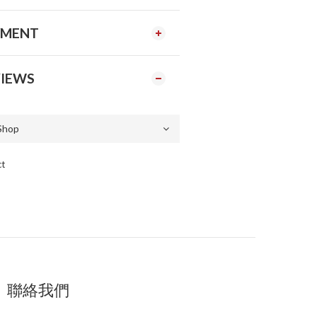
YMENT
IEWS
ct
聯絡我們