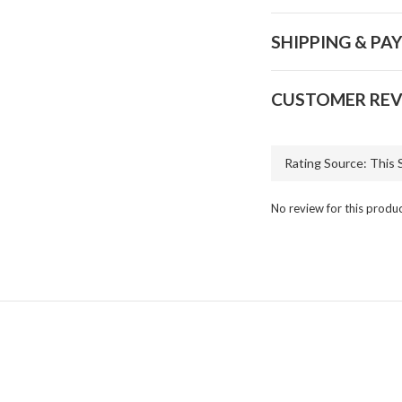
SHIPPING & PA
CUSTOMER REV
No review for this produ