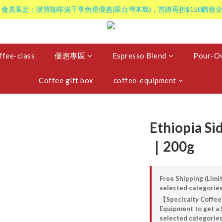
 會員限定：購買咖啡滿千享免運優惠(限台灣本島)，首購再折$150購物金
ffee-class
優惠專區
Espresso Blend
Pour-Ov
Coffee gift box
coffee-equipment
Ethiopia S
｜200g
Free Shipping (Limit
selected categorie
【Specicalty Coffee
Equipment to get a 
selected categorie