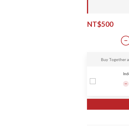
NT$500
Buy Together 
Ind