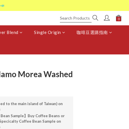
📣
er Blend
Single Origin
咖啡豆選購指南
idamo Morea Washed
ed to the main island of Taiwan) on
s
 Bean Sample】Buy Coffee Beans or
Specicalty Coffee Bean Sample on
s