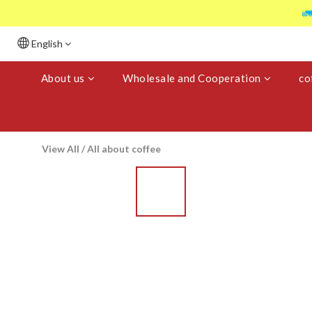

English
About us
Wholesale and Cooperation
co
View All
/
All about coffee