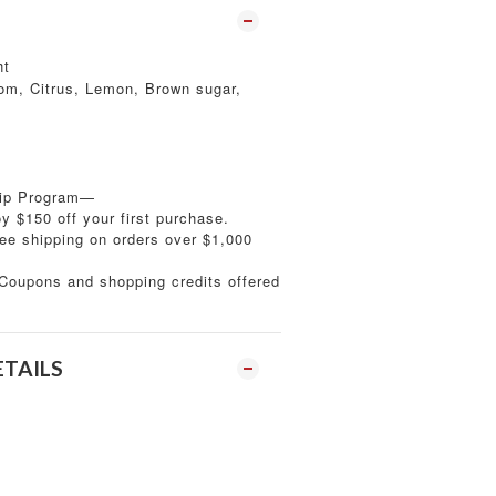
ht
m, Citrus, Lemon, Brown sugar,
ip Program—
 $150 off your first purchase.
ee shipping on orders over $1,000
oupons and shopping credits offered
ETAILS