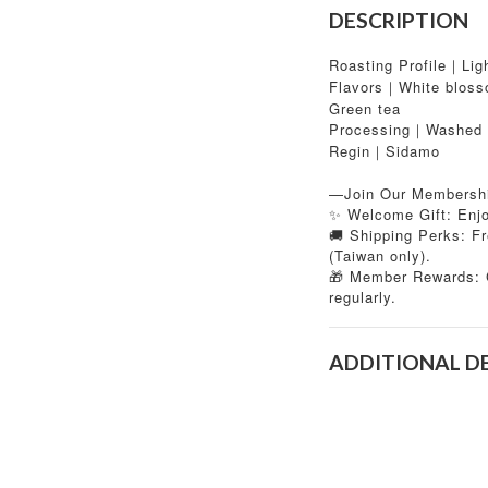
DESCRIPTION
Roasting Profile｜Lig
Flavors｜White blosso
Green tea
Processing｜Washed
Regin｜Sidamo
—Join Our Membersh
✨ Welcome Gift: Enjoy
🚚 Shipping Perks: Fr
(Taiwan only).
Member Rewards: C
🎁
regularly.
ADDITIONAL D