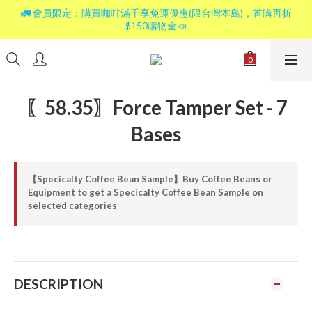
🚛 會員限定：購買咖啡滿千享免運優惠(限台灣本島)，首購再折
$150購物金📣
〖58.35〗Force Tamper Set - 7
Bases
【Specicalty Coffee Bean Sample】Buy Coffee Beans or
Equipment to get a Specicalty Coffee Bean Sample on
selected categories
DESCRIPTION