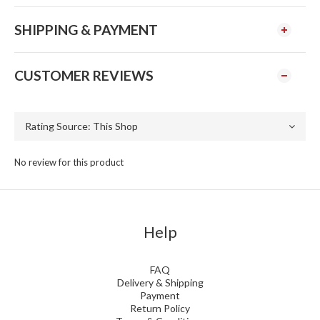
SHIPPING & PAYMENT
CUSTOMER REVIEWS
No review for this product
Help
FAQ
Delivery & Shipping
Payment
Return Policy