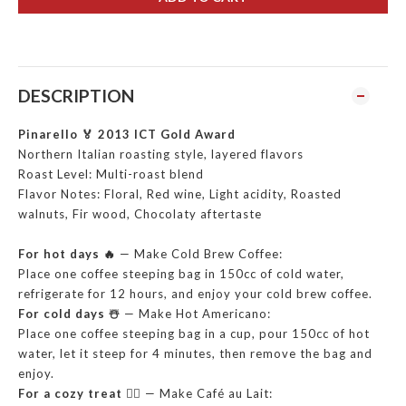
DESCRIPTION
Pinarello 🏅 2013 ICT Gold Award
Northern Italian roasting style, layered flavors
Roast Level: Multi-roast blend
Flavor Notes: Floral, Red wine, Light acidity, Roasted
walnuts, Fir wood, Chocolaty aftertaste
For hot days 🔥
— Make Cold Brew Coffee:
Place one coffee steeping bag in 150cc of cold water,
refrigerate for 12 hours, and enjoy your cold brew coffee.
For cold days ☃️
— Make Hot Americano:
Place one coffee steeping bag in a cup, pour 150cc of hot
water, let it steep for 4 minutes, then remove the bag and
enjoy.
For a cozy treat ❤️‍🔥
— Make Café au Lait: