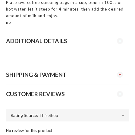
Place two coffee steeping bags in a cup, pour in 100cc of
hot water, let it steep for 4 minutes, then add the desired
amount of milk and enjoy.
no
ADDITIONAL DETAILS
SHIPPING & PAYMENT
CUSTOMER REVIEWS
No review for this product