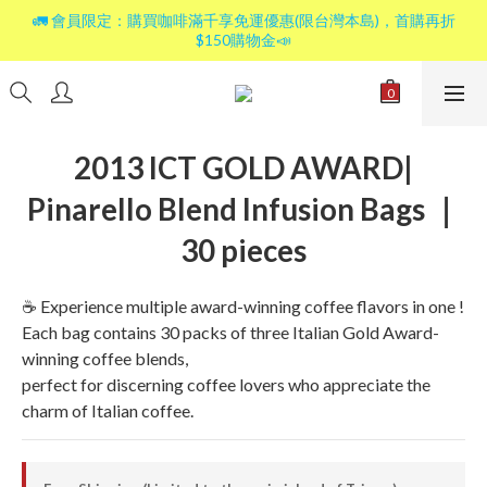
🚛 會員限定：購買咖啡滿千享免運優惠(限台灣本島)，首購再折
$150購物金📣
2013 ICT GOLD AWARD|
Pinarello Blend Infusion Bags ｜
30 pieces
☕ Experience multiple award-winning coffee flavors in one !
Each bag contains 30 packs of three Italian Gold Award-
winning coffee blends, 
perfect for discerning coffee lovers who appreciate the 
charm of Italian coffee.