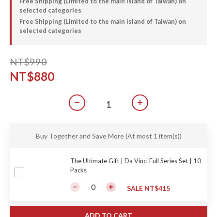
Free Shipping (Limited to the main island of Taiwan) on
selected categories
Free Shipping (Limited to the main island of Taiwan) on
selected categories
NT$990
NT$880
Buy Together and Save More
(At most 1 item(s))
The Ultimate Gift | Da Vinci Full Series Set | 10
Packs
SALE NT$415
ADD TO CART