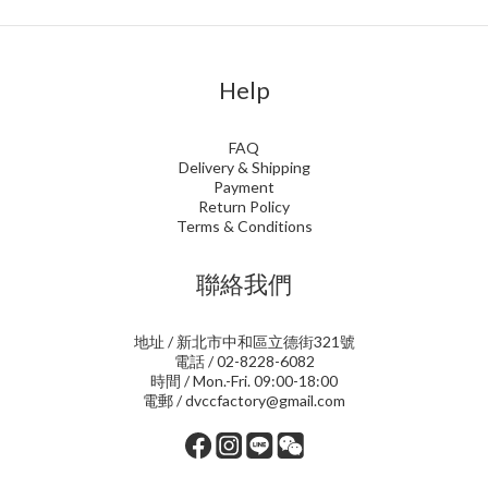
Help
FAQ
Delivery & Shipping
Payment
Return Policy
Terms & Conditions
聯絡我們
地址 / 新北市中和區立德街321號
電話 / 02-8228-6082
時間 / Mon.-Fri. 09:00-18:00
電郵 / dvccfactory@gmail.com