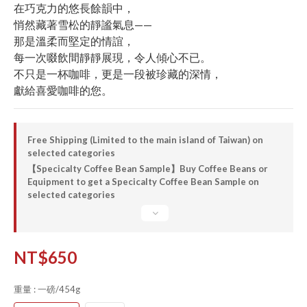
在巧克力的悠長餘韻中，
悄然藏著雪松的靜謐氣息——
那是溫柔而堅定的情誼，
每一次啜飲間靜靜展現，令人傾心不已。
不只是一杯咖啡，更是一段被珍藏的深情，
獻給喜愛咖啡的您。
Free Shipping (Limited to the main island of Taiwan) on
selected categories
【Specicalty Coffee Bean Sample】Buy Coffee Beans or
Equipment to get a Specicalty Coffee Bean Sample on
selected categories
NT$650
重量
: 一磅/454g