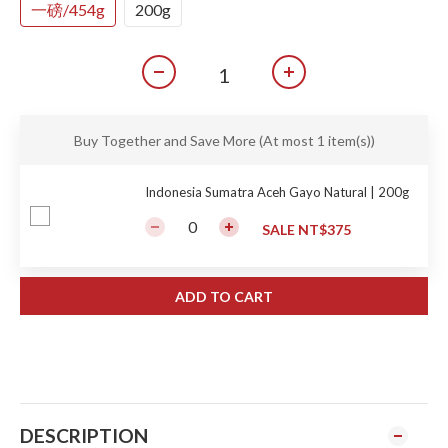
一磅/454g
200g
Buy Together and Save More
(At most 1 item(s))
Indonesia Sumatra Aceh Gayo Natural | 200g
SALE NT$375
ADD TO CART
DESCRIPTION