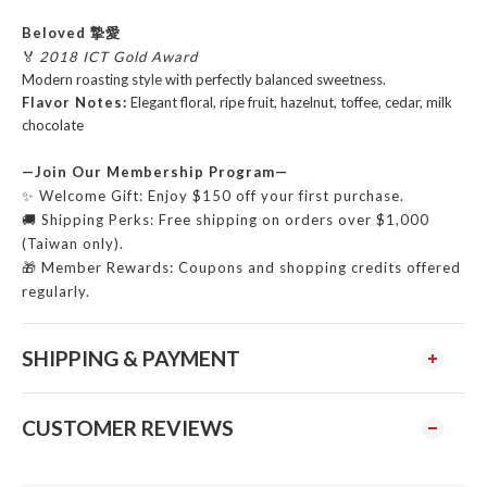
Beloved 摯愛
🏅
2018 ICT Gold Award
Modern roasting style with perfectly balanced sweetness.
Flavor Notes:
Elegant floral, ripe fruit, hazelnut, toffee, cedar, milk
chocolate
—Join Our Membership Program—
✨ Welcome Gift: Enjoy $150 off your first purchase.
🚚 Shipping Perks: Free shipping on orders over $1,000
(Taiwan only).
🎁 Member Rewards: Coupons and shopping credits offered
regularly.
SHIPPING & PAYMENT
CUSTOMER REVIEWS