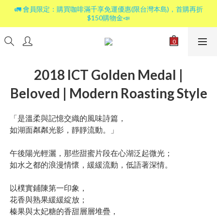
🚛 會員限定：購買咖啡滿千享免運優惠(限台灣本島)，首購再折
$150購物金📣
2018 ICT Golden Medal |
Beloved | Modern Roasting Style
「是溫柔與記憶交織的風味詩篇，
如湖面粼粼光影，靜靜流動。」
午後陽光輕灑，那些甜蜜片段在心湖泛起微光；
如水之都的浪漫情懷，緩緩流動，低語著深情。
以樸實鋪陳第一印象，
花香與熟果緩緩綻放；
榛果與太妃糖的香甜層層堆疊，