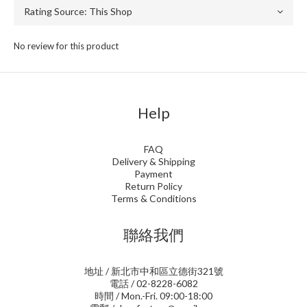
No review for this product
Help
FAQ
Delivery & Shipping
Payment
Return Policy
Terms & Conditions
聯絡我們
地址 / 新北市中和區立德街321號
電話 / 02-8228-6082
時間 / Mon.-Fri. 09:00-18:00