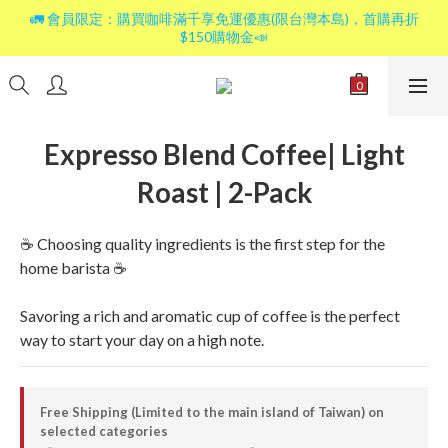
🚛 會員限定：購買咖啡滿千享免運優惠(限台灣本島)，首購再折
$150購物金📣
Expresso Blend Coffee| Light
Roast | 2-Pack
☕ Choosing quality ingredients is the first step for the 
home barista ☕
Savoring a rich and aromatic cup of coffee is the perfect 
way to start your day on a high note.
Free Shipping (Limited to the main island of Taiwan) on
selected categories