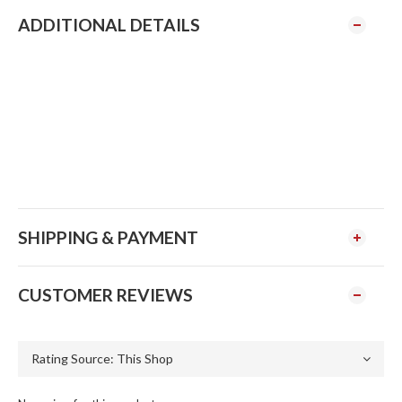
ADDITIONAL DETAILS
SHIPPING & PAYMENT
CUSTOMER REVIEWS