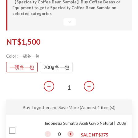
【Specicalty Coffee Bean Sample】Buy Coffee Beans or
Equipment to get a Specicalty Coffee Bean Sample on
selected categories
NT$1,500
Color
: 一磅各一包
一磅各一包
200g各一包
Buy Together and Save More
(At most 1 item(s))
Indonesia Sumatra Aceh Gayo Natural | 200g
SALE NT$375