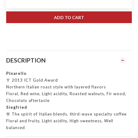
ADD TO CART
DESCRIPTION
Pinarello
🏅 2013 ICT Gold Award
Northern Italian roast style with layered flavors
Floral, Red wine, Light acidity, Roasted walnuts, Fir wood,
Chocolaty aftertaste
Siegfried
🌸 The spirit of Italian blends, third-wave specialty coffee
Floral and fruity, Light acidity, High sweetness, Well
balanced