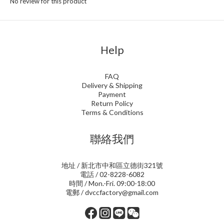
No review for this product
Help
FAQ
Delivery & Shipping
Payment
Return Policy
Terms & Conditions
聯絡我們
地址 / 新北市中和區立德街321號
電話 / 02-8228-6082
時間 / Mon.-Fri. 09:00-18:00
電郵 / dvccfactory@gmail.com