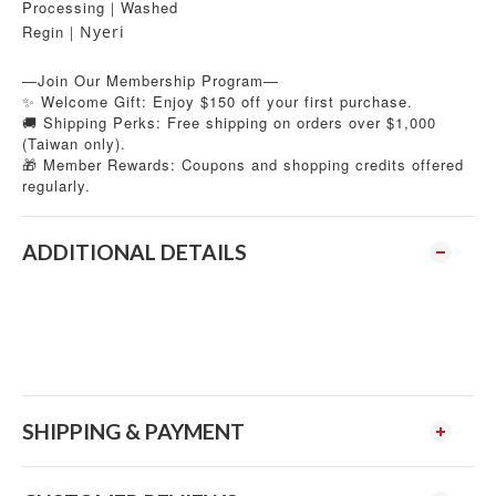
Processing｜Washed
Regin
Nyeri
｜
—Join Our Membership Program—
✨ Welcome Gift: Enjoy $150 off your first purchase.
🚚 Shipping Perks: Free shipping on orders over $1,000
(Taiwan only).
Member Rewards: Coupons and shopping credits offered
🎁
regularly.
ADDITIONAL DETAILS
SHIPPING & PAYMENT