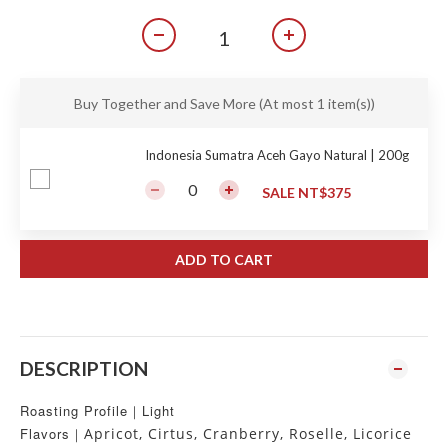
Buy Together and Save More
(At most 1 item(s))
Indonesia Sumatra Aceh Gayo Natural | 200g
SALE NT$375
ADD TO CART
DESCRIPTION
Roasting Profile｜Light
Flavors｜
Apricot, Cirtus, Cranberry, Roselle, Licorice