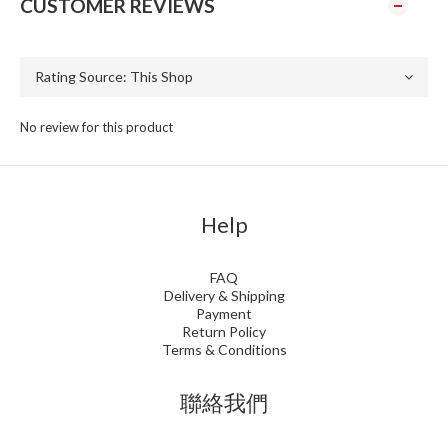
CUSTOMER REVIEWS
No review for this product
Help
FAQ
Delivery & Shipping
Payment
Return Policy
Terms & Conditions
聯絡我們