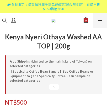
🚛 會員限定：購買咖啡滿千享免運優惠(限台灣本島)，首購再折
$150購物金📣
Kenya Nyeri Othaya Washed AA
TOP | 200g
Free Shipping (Limited to the main island of Taiwan) on
selected categories
【Specicalty Coffee Bean Sample】Buy Coffee Beans or
Equipment to get a Specicalty Coffee Bean Sample on
selected categories
NT$500