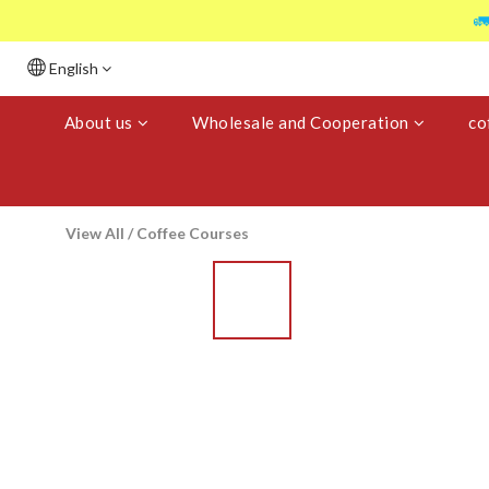

English
About us
Wholesale and Cooperation
co
View All
/
Coffee Courses