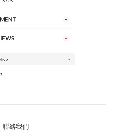
. 5776
YMENT
IEWS
ct
聯絡我們