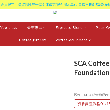
 會員限定：購買咖啡滿千享免運優惠(限台灣本島)，首購再折$150購物金
ffee-class
優惠專區
Espresso Blend
Pour-Ov
Coffee gift box
coffee-equipment
SCA Coffee 
Foundation
課程日期
: 初階實體課程0
初階實體課程01/1