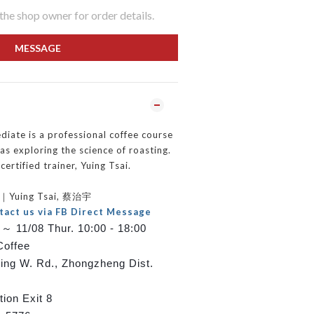
he shop owner for order details.
MESSAGE
iate is a professional coffee course
as exploring the science of roasting.
certified trainer, Yuing Tsai.
er｜Yuing Tsai, 蔡治宇
tact us via FB Direct Message
～ 11/08 Thur. 10:00 - 18:00
Coffee
ping W. Rd., Zhongzheng Dist.
ion Exit 8