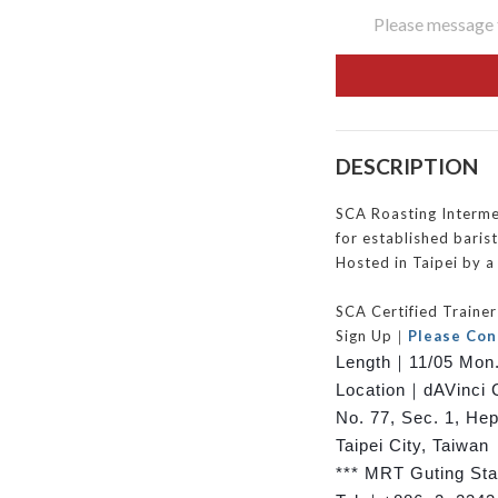
Please message t
DESCRIPTION
SCA Roasting Intermed
for established barist
Hosted in Taipei by a 
SCA Certified Train
Sign Up｜
Please Con
Length｜
11/05 Mon.
Location｜dAVinci 
No. 77, Sec. 1, He
Taipei City, Taiwan
*** MRT Guting Stat