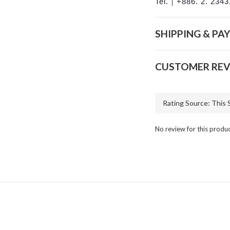
Tel.｜+886. 2. 2343
SHIPPING & PA
CUSTOMER REV
No review for this produ