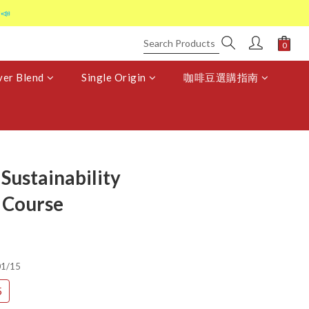
📣
er Blend
Single Origin
咖啡豆選購指南
Sustainability
 Course
1/15
5