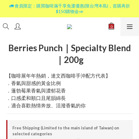
🚛 會員限定：購買咖啡滿千享免運優惠(限台灣本島)，首購再折
$150購物金📣
Berries Punch｜Specialty Blend
｜200g
【咖啡展年年熱銷，達文西咖啡手沖配方代表】
．香氣與甜感的黃金比例
．蓬勃莓果香氣與濃郁花香
．口感柔和順口且尾韻綿長
．適合喜歡熱情奔放、活潑香氣的你
Free Shipping (Limited to the main island of Taiwan) on
selected categories