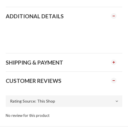
ADDITIONAL DETAILS
SHIPPING & PAYMENT
CUSTOMER REVIEWS
No review for this product