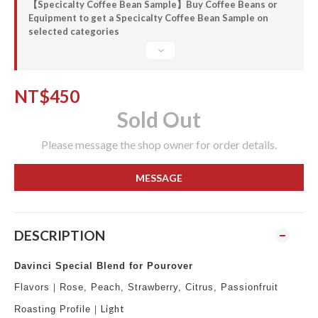
【Specicalty Coffee Bean Sample】Buy Coffee Beans or
Equipment to get a Specicalty Coffee Bean Sample on
selected categories
NT$450
Sold Out
Please message the shop owner for order details.
MESSAGE
DESCRIPTION
Davinci Special Blend for Pourover
Flavors
｜Rose, Peach, Strawberry, Citrus, Passionfruit
Light
Roasting Profile
｜