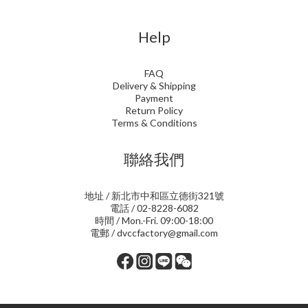
Help
FAQ
Delivery & Shipping
Payment
Return Policy
Terms & Conditions
聯絡我們
地址 / 新北市中和區立德街321號
電話 / 02-8228-6082
時間 / Mon.-Fri. 09:00-18:00
電郵 / dvccfactory@gmail.com