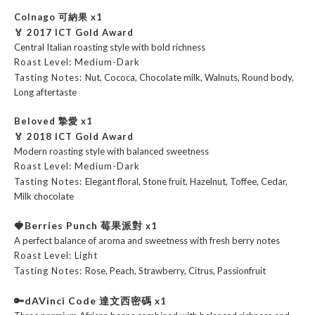
Colnago 可納果
x1
🏅 2017 ICT Gold Award
Central Italian roasting style with bold richness
Roast Level:
Medium-Dark
Tasting Notes:
Nut, Cococa, Chocolate milk, Walnuts, Round body,
Long aftertaste
Beloved 摯愛
x1
🏅 2018 ICT Gold Award
Modern roasting style with balanced sweetness
Roast Level:
Medium-Dark
Tasting Notes:
Elegant floral, Stone fruit, Hazelnut, Toffee, Cedar,
Milk chocolate
🍓Berries Punch 莓果派對
x1
A perfect balance of aroma and sweetness with fresh berry notes
Roast Level: Light
Tasting Notes:
Rose, Peach, Strawberry, Citrus, Passionfruit
🔑dAVinci Code 達文西密碼
x1