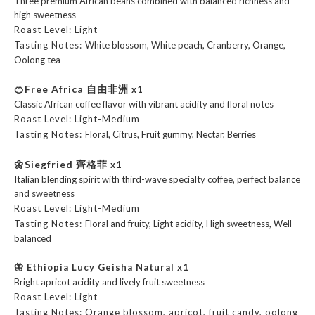
Three premium African beans combined with balanced richness and
high sweetness
Roast Level: Light
Tasting Notes:
White blossom, White peach, Cranberry, Orange,
Oolong tea
🍊Free Africa 自由非洲
x1
Classic African coffee flavor with vibrant acidity and floral notes
Roast Level: Light-Medium
Tasting Notes:
Floral, Citrus, Fruit gummy, Nectar, Berries
🌼
Siegfried 齊格菲
x1
Italian blending spirit with third-wave specialty coffee, perfect balance
and sweetness
Roast Level: Light-Medium
Tasting Notes:
Floral and fruity, Light acidity, High sweetness, Well
balanced
🦋 Ethiopia Lucy Geisha Natural
x1
Bright apricot acidity and lively fruit sweetness
Roast Level: Light
Tasting Notes: Orange blossom, apricot, fruit candy, oolong