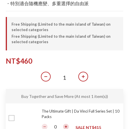
・特別適合隨機應變、多重選擇的自由派
Free Shipping (Limited to the main island of Taiwan) on
selected categories
Free Shipping (Limited to the main island of Taiwan) on
selected categories
NT$460
Buy Together and Save More
(At most 1 item(s))
The Ultimate Gift | Da Vinci Full Series Set | 10
Packs
SALE NT$415