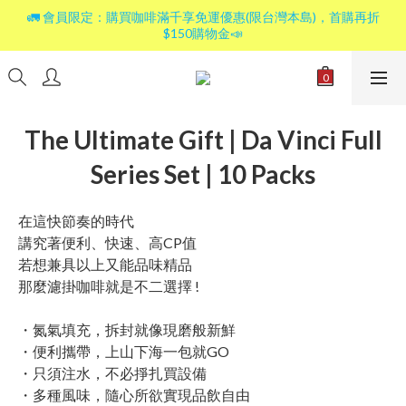
🚛 會員限定：購買咖啡滿千享免運優惠(限台灣本島)，首購再折
$150購物金📣
The Ultimate Gift | Da Vinci Full
Series Set | 10 Packs
在這快節奏的時代
講究著便利、快速、高CP值
若想兼具以上又能品味精品
那麼濾掛咖啡就是不二選擇 !
・氮氣填充，拆封就像現磨般新鮮
・便利攜帶，上山下海一包就GO
・只須注水，不必掙扎買設備
・多種風味，隨心所欲實現品飲自由