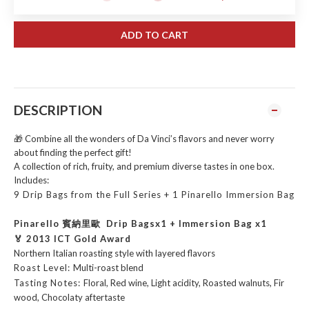
ADD TO CART
DESCRIPTION
🎁 Combine all the wonders of Da Vinci’s flavors and never worry
about finding the perfect gift!
A collection of rich, fruity, and premium diverse tastes in one box.
Includes:
9 Drip Bags from the Full Series +
1 Pinarello Immersion Bag
Pinarello 賓納里歐 Drip Bagsx1 + Immersion Bag x1
🏅 2013 ICT Gold Award
Northern Italian roasting style with layered flavors
Roast Level:
Multi-roast blend
Tasting Notes:
Floral, Red wine, Light acidity, Roasted walnuts, Fir
wood, Chocolaty aftertaste