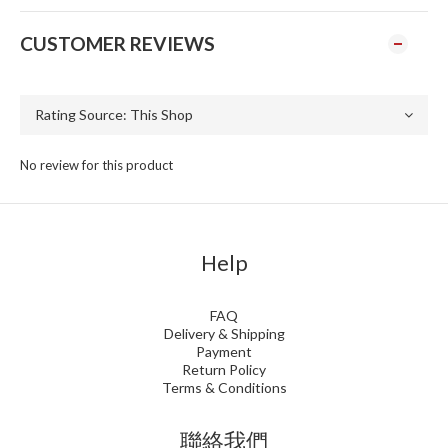
CUSTOMER REVIEWS
No review for this product
Help
FAQ
Delivery & Shipping
Payment
Return Policy
Terms & Conditions
聯絡我們