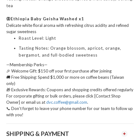
tea
🦋Ethiopia Baby Geisha Washed
x1
Delicate white floral aroma with refreshing citrus acidity and refined
sugar sweetness
Roast Level: Light
Tasting Notes: Orange blossom, apricot, orange,
bergamot, and full-bodied sweetness
—Membership Perks—
🎉 Welcome Gift: $150 off your first purchase after joining
🚚 Free Shipping: Spend $1,000 or more on coffee beans (Taiwan
only)
🎁 Exclusive Rewards: Coupons and shopping credits offered regularly
For corporate gifting or bulk orders, please click [Contact Shop
Owner] or email us at
dvc.coffee@gmail.com
.
📞 Don’t forget to leave your phone number for our team to follow up
with you!
SHIPPING & PAYMENT