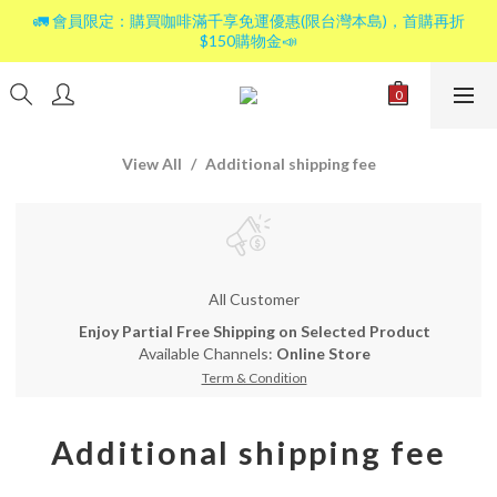
🚛 會員限定：購買咖啡滿千享免運優惠(限台灣本島)，首購再折
$150購物金📣
View All
Additional shipping fee
All Customer
Enjoy Partial Free Shipping on Selected Product
Available Channels:
Online Store
Term & Condition
Additional shipping fee