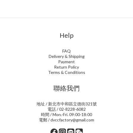
Help
FAQ
Delivery & Shipping
Payment
Return Policy
Terms & Conditions
聯絡我們
地址 / 新北市中和區立德街321號
電話 / 02-8228-6082
時間 / Mon.-Fri. 09:00-18:00
電郵 / dvccfactory@gmail.com