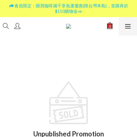
🚛 會員限定：購買咖啡滿千享免運優惠(限台灣本島)，首購再折
$150購物金📣
Unpublished Promotion