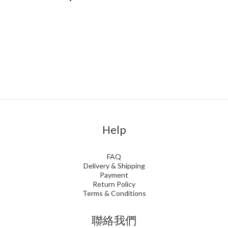
Help
FAQ
Delivery & Shipping
Payment
Return Policy
Terms & Conditions
聯絡我們