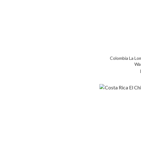
Colombia La Lom
Wa