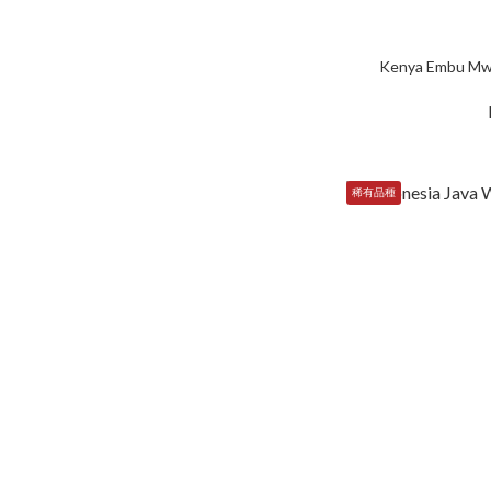
Kenya Embu Mw
稀有品種