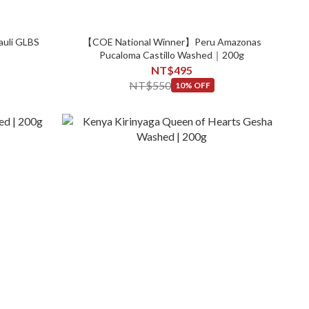
auli GLBS
【COE National Winner】Peru Amazonas
Pucaloma Castillo Washed｜200g
NT$495
NT$550
10% OFF