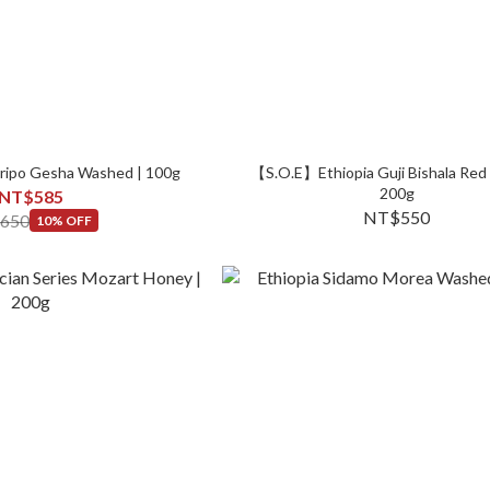
irripo Gesha Washed | 100g
【S.O.E】Ethiopia Guji Bishala Red
200g
NT$585
NT$550
650
10% OFF