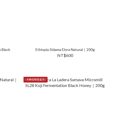
 Black
Ethiopia Sidama Elora Natural｜200g
NT$600
\ 米麴發酵蜜處理 /