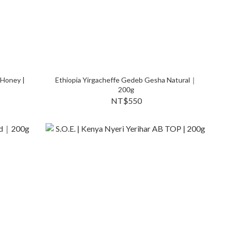
 Honey |
Ethiopia Yirgacheffe Gedeb Gesha Natural｜
200g
NT$550