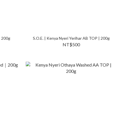
｜200g
S.O.E. | Kenya Nyeri Yerihar AB TOP | 200g
NT$500