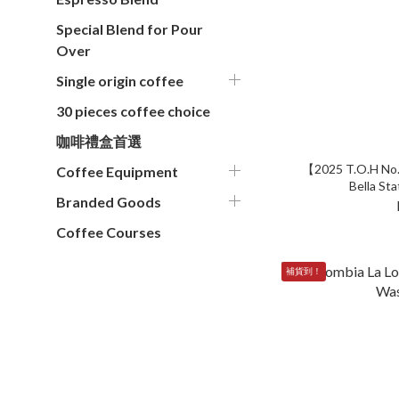
Special Blend for Pour
Over
Single origin coffee
30 pieces coffee choice
咖啡禮盒首選
【2025 T.O.H No.
Coffee Equipment
Bella Sta
Branded Goods
Coffee Courses
補貨到！