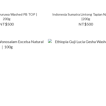
uruwa Washed PB TOP |
Indonesia Sumatra Lintong Tapian N
200g
|200g
NT$500
NT$500