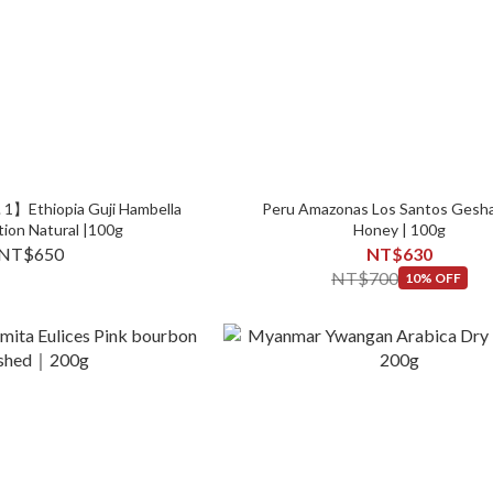
 1】Ethiopia Guji Hambella
Peru Amazonas Los Santos Gesha
tion Natural |100g
Honey | 100g
NT$650
NT$630
NT$700
10% OFF