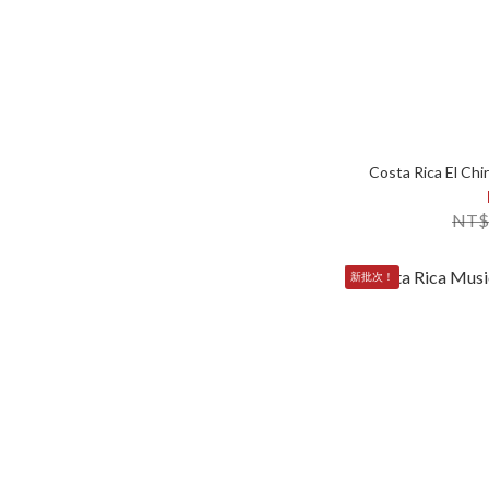
Costa Rica El Ch
NT$
新批次！