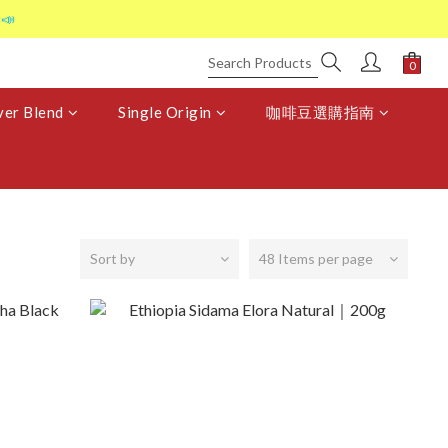
📣
er Blend
Single Origin
咖啡豆選購指南
Sort by
48 Items per page