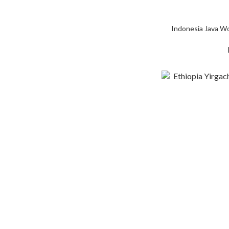
Indonesia Java W