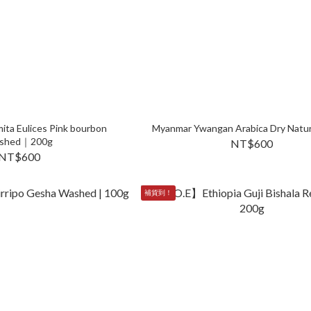
ita Eulices Pink bourbon
Myanmar Ywangan Arabica Dry Nat
shed｜200g
NT$600
NT$600
補貨到！