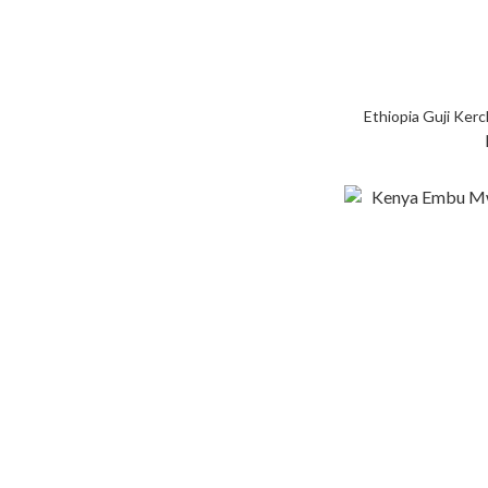
Ethiopia Guji Ke