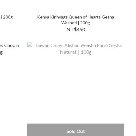
 | 200g
Kenya Kirinyaga Queen of Hearts Gesha
Washed | 200g
NT$450
Sold Out