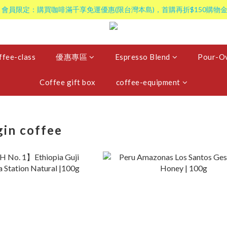
 會員限定：購買咖啡滿千享免運優惠(限台灣本島)，首購再折$150購物金
ffee-class
優惠專區
Espresso Blend
Pour-Ov
Coffee gift box
coffee-equipment
gin coffee