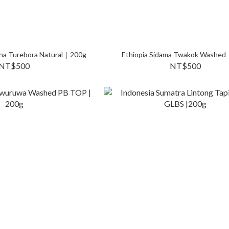
rcha Turebora Natural｜200g
Ethiopia Sidama Twakok Washe
NT$500
NT$500