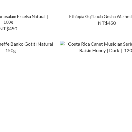
onosalam Excelsa Natural｜
Ethiopia Guji Lucia Gesha Washed
100g
NT$450
NT$450