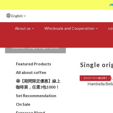

English
About us
Wholesale and Cooperation
co
View All
/
Single origin coffee
Single ori
Featured Products
All about coffee
\ 【2025 T.O.H 總冠軍】 /
🤩【期間限定優惠】線上
咖啡展，任選3包1000！
Set Recommendation
On Sale
Espresso Blend