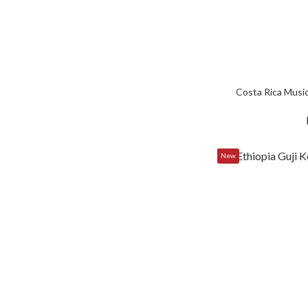
Costa Rica Music
New