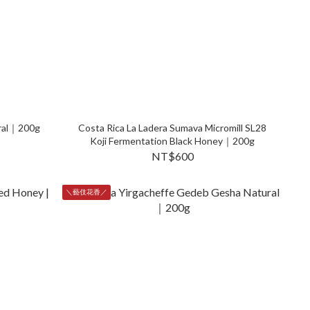
ural｜200g
Costa Rica La Ladera Sumava Micromill SL28
Koji Fermentation Black Honey｜200g
NT$600
＼藝伎花香／