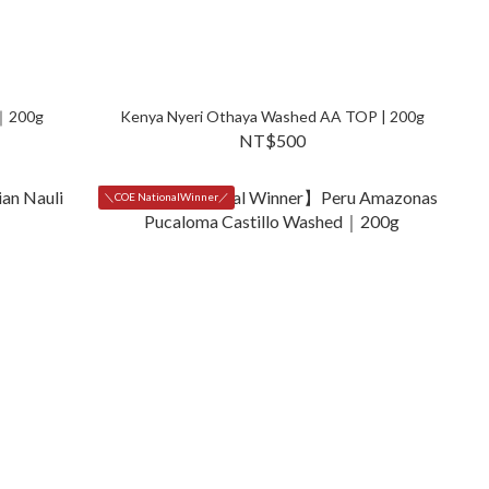
d｜200g
Kenya Nyeri Othaya Washed AA TOP | 200g
NT$500
＼COE NationalWinner／