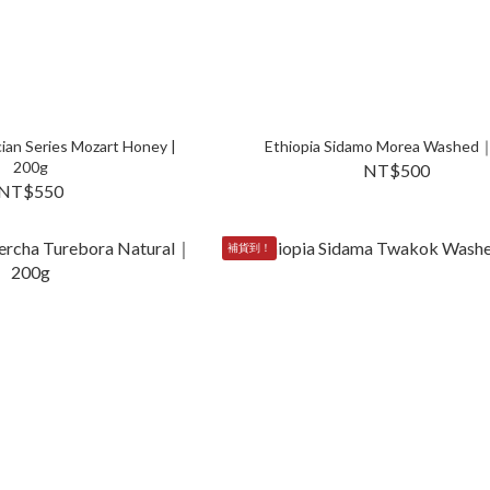
ian Series Mozart Honey |
Ethiopia Sidamo Morea Washed
200g
NT$500
NT$550
補貨到！